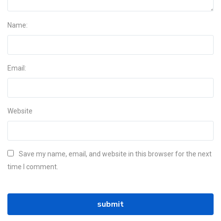
Name:
Email:
Website
Save my name, email, and website in this browser for the next
time I comment.