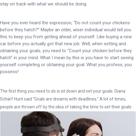
stay on track with what we should be doing.
Have you ever heard the expression, “Do not count your chickens
before they hatch?” Maybe an older, wiser individual would tell you
this to keep you from getting ahead of yourself. Like buying a new
car before you actually got that new job. Well, when setting and
obtaining your goals, you need to “Count your chicken before they
hatch” in your mind. What I mean by this is you have to start seeing
yourself completing or obtaining your goal. What you profess, you
possess!
The first thing you need to do is sit down and set your goals. Diana
Scharf Hunt said “Goals are dreams with deadlines.” A lot of times,
people are thrown off by the idea of taking the time to set their goals