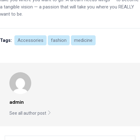
a tangible vision — a passion that will take you where you REALLY
want to be.
Accessories
fashion
medicine
Tags:
admin
See all author post