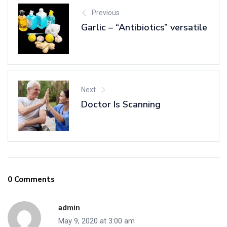
Previous
Garlic – “Antibiotics” versatile
Next
Doctor Is Scanning
0 Comments
admin
May 9, 2020 at 3:00 am