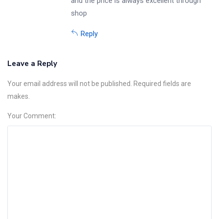
and the price is always excellent through
shop
Reply
Leave a Reply
Your email address will not be published. Required fields are
makes.
Your Comment: