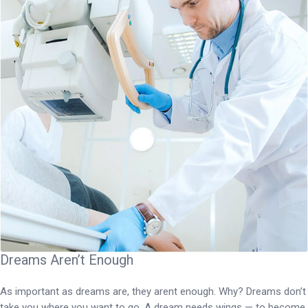
Dreams Aren’t Enough
As important as dreams are, they arent enough. Why? Dreams don’t
take you where you want to go. A dream needs wings — to become