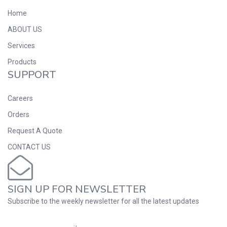
Home
ABOUT US
Services
Products
SUPPORT
Careers
Orders
Request A Quote
CONTACT US
SIGN UP FOR NEWSLETTER
Subscribe to the weekly newsletter for all the latest updates