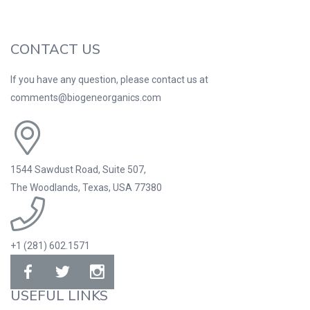
CONTACT US
If you have any question, please contact us at
comments@biogeneorganics.com
1544 Sawdust Road, Suite 507,
The Woodlands, Texas, USA 77380
+1 (281) 602.1571
USEFUL LINKS