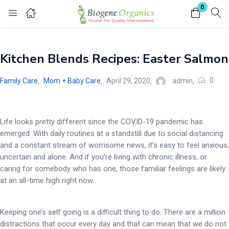
0
Login
Kitchen Blends Recipes: Easter Salmon
Enter your username and password to login.
0
Family Care
,
Mom + Baby Care
April 29, 2020
admin
Life looks pretty different since the COVID-19 pandemic has
emerged. With daily routines at a standstill due to social distancing
Remember me
Lost password?
and a constant stream of worrisome news, it’s easy to feel anxious,
uncertain and alone. And if you’re living with chronic illness, or
caring for somebody who has one, those familiar feelings are likely
at an all-time high right now.
Keeping one’s self going is a difficult thing to do. There are a million
distractions that occur every day and that can mean that we do not