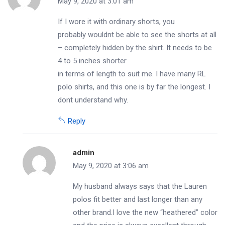
May 9, 2020 at 3:01 am
If I wore it with ordinary shorts, you
probably wouldnt be able to see the shorts at all
– completely hidden by the shirt. It needs to be
4 to 5 inches shorter
in terms of length to suit me. I have many RL
polo shirts, and this one is by far the longest. I
dont understand why.
Reply
admin
May 9, 2020 at 3:06 am
My husband always says that the Lauren
polos fit better and last longer than any
other brand.I love the new “heathered” color