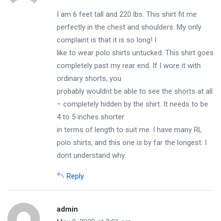
I am 6 feet tall and 220 lbs. This shirt fit me
perfectly in the chest and shoulders. My only
complaint is that it is so long! I
like to wear polo shirts untucked. This shirt goes
completely past my rear end. If I wore it with
ordinary shorts, you
probably wouldnt be able to see the shorts at all
– completely hidden by the shirt. It needs to be
4 to 5 inches shorter
in terms of length to suit me. I have many RL
polo shirts, and this one is by far the longest. I
dont understand why.
Reply
admin