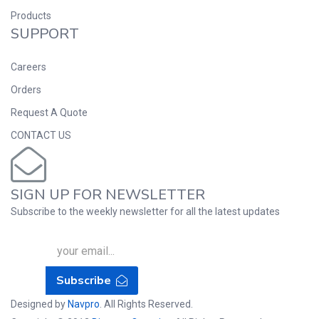
Products
SUPPORT
Careers
Orders
Request A Quote
CONTACT US
SIGN UP FOR NEWSLETTER
Subscribe to the weekly newsletter for all the latest updates
Subscribe
Designed by
Navpro
. All Rights Reserved.