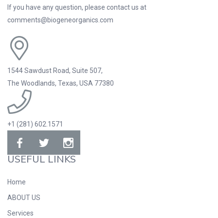
If you have any question, please contact us at
comments@biogeneorganics.com
1544 Sawdust Road, Suite 507,
The Woodlands, Texas, USA 77380
+1 (281) 602.1571
USEFUL LINKS
Home
ABOUT US
Services