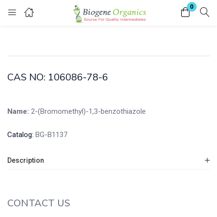
0
Login
Enter your username and password to login.
CAS NO: 106086-78-6
Name:
2-(Bromomethyl)-1,3-benzothiazole
Remember me
Lost password?
Catalog:
BG-B1137
Description
CONTACT US