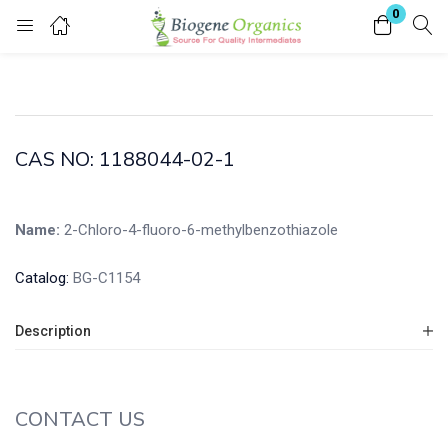
0
Login
Enter your username and password to login.
CAS NO: 1188044-02-1
Name:
2-Chloro-4-fluoro-6-methylbenzothiazole
Remember me
Lost password?
Catalog:
BG-C1154
Description
CONTACT US