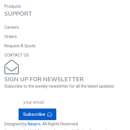
Products
SUPPORT
Careers
Orders
Request A Quote
CONTACT US
SIGN UP FOR NEWSLETTER
Subscribe to the weekly newsletter for all the latest updates
Subscribe
Designed by
Navpro
. All Rights Reserved.