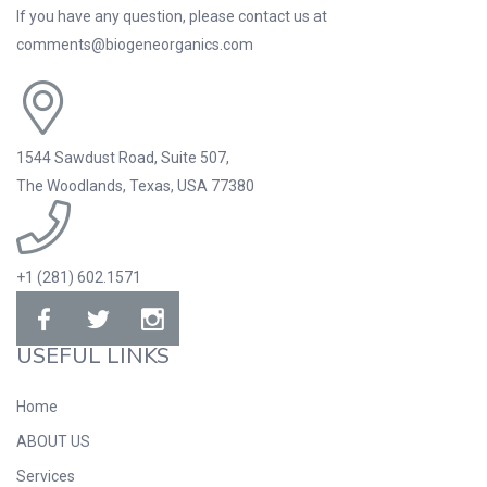
If you have any question, please contact us at
comments@biogeneorganics.com
1544 Sawdust Road, Suite 507,
The Woodlands, Texas, USA 77380
+1 (281) 602.1571
USEFUL LINKS
Home
ABOUT US
Services