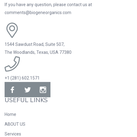
If you have any question, please contact us at
comments@biogeneorganics.com
1544 Sawdust Road, Suite 507,
The Woodlands, Texas, USA 77380
+1 (281) 602.1571
USEFUL LINKS
Home
ABOUT US
Services