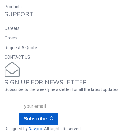
Products
SUPPORT
Careers
Orders
Request A Quote
CONTACT US
SIGN UP FOR NEWSLETTER
Subscribe to the weekly newsletter for all the latest updates
Subscribe
Designed by
Navpro
. All Rights Reserved.