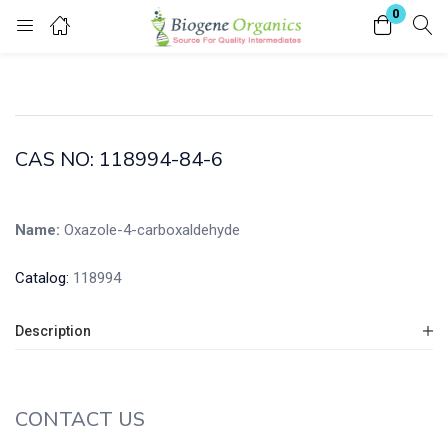
0
Login
Enter your username and password to login.
CAS NO: 118994-84-6
Name:
Oxazole-4-carboxaldehyde
Remember me
Lost password?
Catalog:
118994
Description
CONTACT US