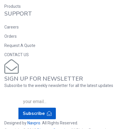
Products
SUPPORT
Careers
Orders
Request A Quote
CONTACT US
SIGN UP FOR NEWSLETTER
Subscribe to the weekly newsletter for all the latest updates
Subscribe
Designed by
Navpro
. All Rights Reserved.