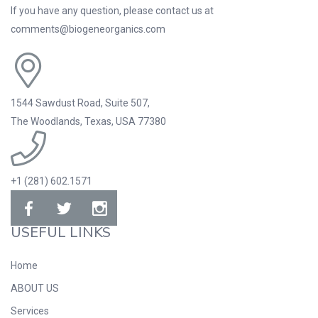
If you have any question, please contact us at
comments@biogeneorganics.com
1544 Sawdust Road, Suite 507,
The Woodlands, Texas, USA 77380
+1 (281) 602.1571
USEFUL LINKS
Home
ABOUT US
Services