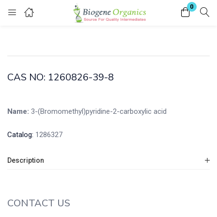
0
Login
Enter your username and password to login.
CAS NO: 1260826-39-8
Name:
3-(Bromomethyl)pyridine-2-carboxylic acid
Remember me
Lost password?
Catalog:
1286327
Description
CONTACT US