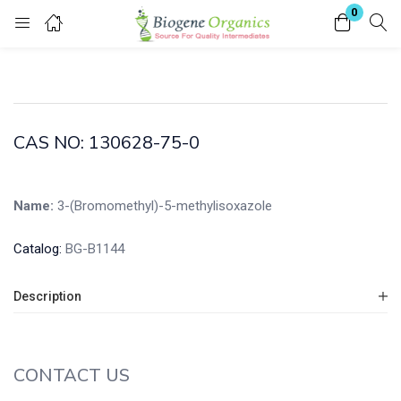
0
Login
Enter your username and password to login.
CAS NO: 130628-75-0
Name:
3-(Bromomethyl)-5-methylisoxazole
Remember me
Lost password?
Catalog:
BG-B1144
Description
CONTACT US