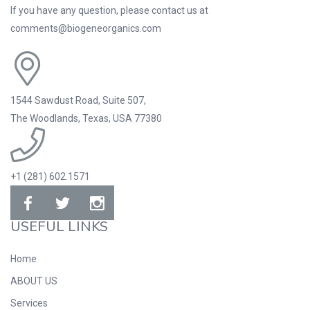
If you have any question, please contact us at
comments@biogeneorganics.com
1544 Sawdust Road, Suite 507,
The Woodlands, Texas, USA 77380
+1 (281) 602.1571
USEFUL LINKS
Home
ABOUT US
Services