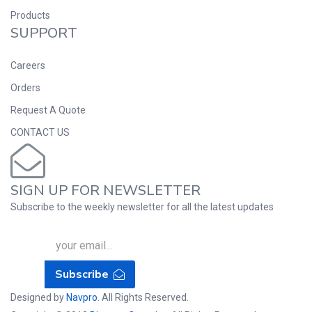
Products
SUPPORT
Careers
Orders
Request A Quote
CONTACT US
SIGN UP FOR NEWSLETTER
Subscribe to the weekly newsletter for all the latest updates
Subscribe
Designed by
Navpro
. All Rights Reserved.