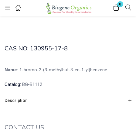
0
Login
Enter your username and password to login.
CAS NO: 130955-17-8
Name:
1-bromo-2-(3-methylbut-3-en-1-yl)benzene
Remember me
Lost password?
Catalog:
BG-B1112
Description
CONTACT US