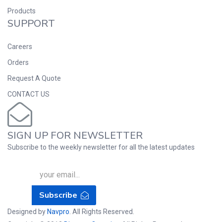
Products
SUPPORT
Careers
Orders
Request A Quote
CONTACT US
SIGN UP FOR NEWSLETTER
Subscribe to the weekly newsletter for all the latest updates
Subscribe
Designed by
Navpro
. All Rights Reserved.