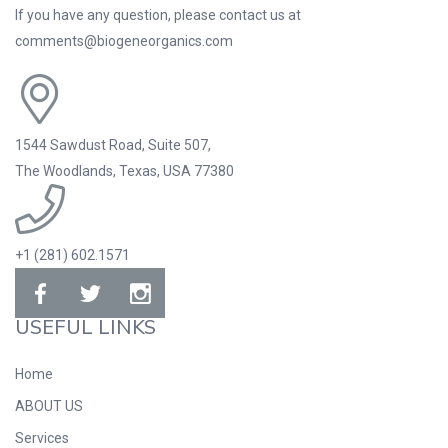
If you have any question, please contact us at
comments@biogeneorganics.com
1544 Sawdust Road, Suite 507,
The Woodlands, Texas, USA 77380
+1 (281) 602.1571
USEFUL LINKS
Home
ABOUT US
Services