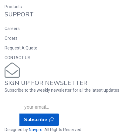
Products
SUPPORT
Careers
Orders
Request A Quote
CONTACT US
SIGN UP FOR NEWSLETTER
Subscribe to the weekly newsletter for all the latest updates
Subscribe
Designed by
Navpro
. All Rights Reserved.