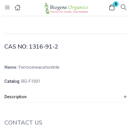
0
Login
Enter your username and password to login.
CAS NO: 1316-91-2
Name:
Ferroceneacetonitrile
Remember me
Lost password?
Catalog:
BG-F1001
Description
CONTACT US