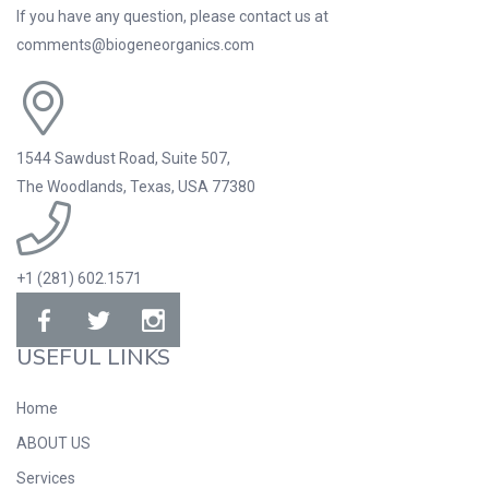
If you have any question, please contact us at
comments@biogeneorganics.com
1544 Sawdust Road, Suite 507,
The Woodlands, Texas, USA 77380
+1 (281) 602.1571
USEFUL LINKS
Home
ABOUT US
Services