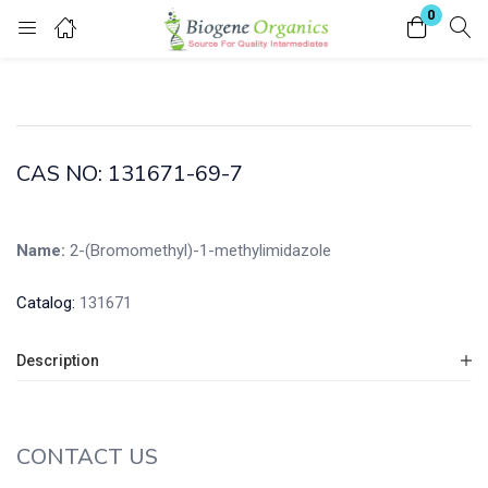
0
Login
Enter your username and password to login.
CAS NO: 131671-69-7
Name:
2-(Bromomethyl)-1-methylimidazole
Remember me
Lost password?
Catalog:
131671
Description
CONTACT US