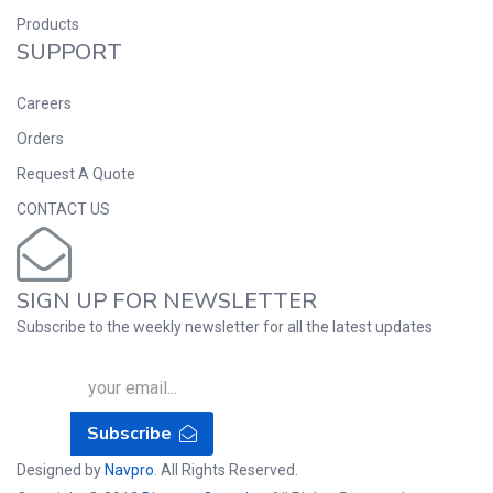
Products
SUPPORT
Careers
Orders
Request A Quote
CONTACT US
SIGN UP FOR NEWSLETTER
Subscribe to the weekly newsletter for all the latest updates
Subscribe
Designed by
Navpro
. All Rights Reserved.