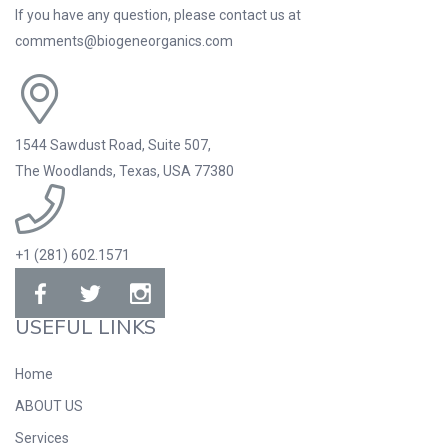
If you have any question, please contact us at
comments@biogeneorganics.com
1544 Sawdust Road, Suite 507,
The Woodlands, Texas, USA 77380
+1 (281) 602.1571
USEFUL LINKS
Home
ABOUT US
Services