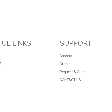
FUL LINKS
SUPPORT
Careers
S
Orders
Request A Quote
CONTACT US