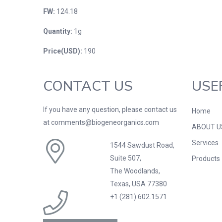
FW:
124.18
Quantity:
1g
Price(USD):
190
CONTACT US
USE
If you have any question, please contact us
Home
at comments@biogeneorganics.com
ABOUT U
Services
1544 Sawdust Road,
Suite 507,
Products
The Woodlands,
Texas, USA 77380
+1 (281) 602.1571