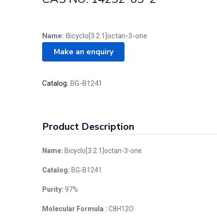
Name:
Bicyclo[3.2.1]octan-3-one
Catalog:
BG-B1241
Product Description
Name:
Bicyclo[3.2.1]octan-3-one
Catalog:
BG-B1241
Purity:
97%
Molecular Formula :
C8H12O