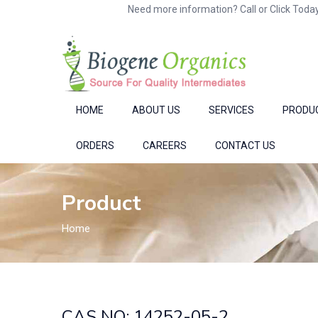
Need more information? Call or Click Today
HOME
ABOUT US
SERVICES
PRODU
ORDERS
CAREERS
CONTACT US
Product
Home
CAS NO: 14252-05-2