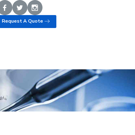
Request A Quote