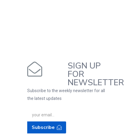
SIGN UP
FOR
NEWSLETTER
Subscribe to the weekly newsletter for all
the latest updates
Subscribe