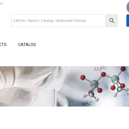
 !
+1 (281) 825.5351
+1 (281) 602.1571
CTS
CATALOG