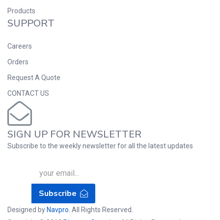
Products
SUPPORT
Careers
Orders
Request A Quote
CONTACT US
SIGN UP FOR NEWSLETTER
Subscribe to the weekly newsletter for all the latest updates
Subscribe
Designed by
Navpro
. All Rights Reserved.