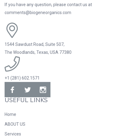
If you have any question, please contact us at
comments@biogeneorganics.com
1544 Sawdust Road, Suite 507,
The Woodlands, Texas, USA 77380
+1 (281) 602.1571
USEFUL LINKS
Home
ABOUT US
Services