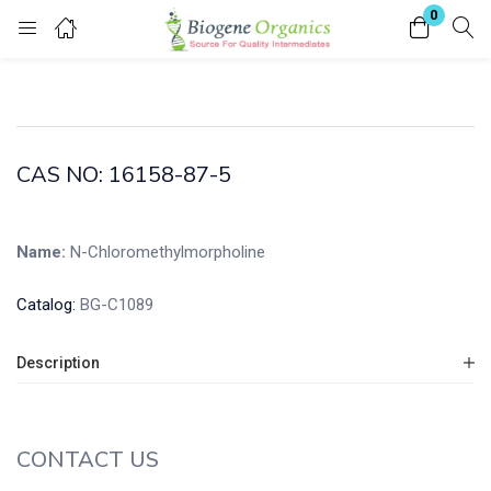
0
Login
Enter your username and password to login.
CAS NO: 16158-87-5
Name:
N-Chloromethylmorpholine
Remember me
Lost password?
Catalog:
BG-C1089
Description
CONTACT US