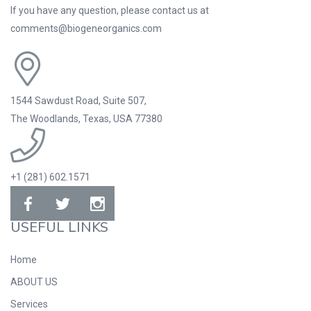
If you have any question, please contact us at
comments@biogeneorganics.com
1544 Sawdust Road, Suite 507,
The Woodlands, Texas, USA 77380
+1 (281) 602.1571
USEFUL LINKS
Home
ABOUT US
Services