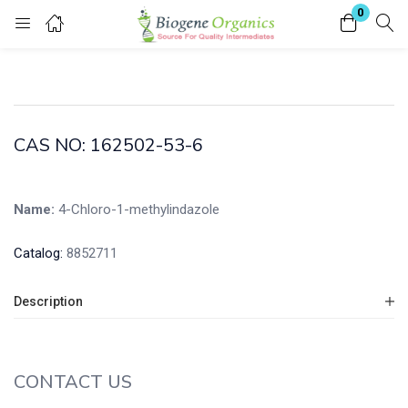
0
Login
Enter your username and password to login.
CAS NO: 162502-53-6
Name:
4-Chloro-1-methylindazole
Remember me
Lost password?
Catalog:
8852711
Description
CONTACT US