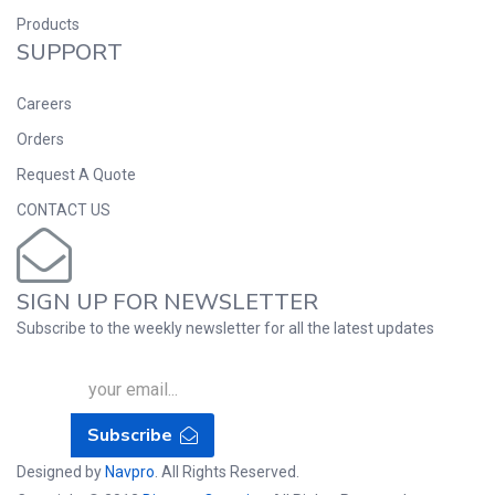
Products
SUPPORT
Careers
Orders
Request A Quote
CONTACT US
SIGN UP FOR NEWSLETTER
Subscribe to the weekly newsletter for all the latest updates
Subscribe
Designed by
Navpro
. All Rights Reserved.