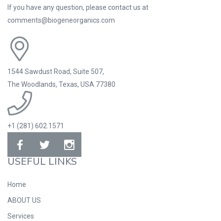
If you have any question, please contact us at
comments@biogeneorganics.com
1544 Sawdust Road, Suite 507,
The Woodlands, Texas, USA 77380
+1 (281) 602.1571
USEFUL LINKS
Home
ABOUT US
Services