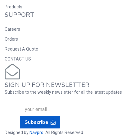
Products
SUPPORT
Careers
Orders
Request A Quote
CONTACT US
SIGN UP FOR NEWSLETTER
Subscribe to the weekly newsletter for all the latest updates
Subscribe
Designed by
Navpro
. All Rights Reserved.