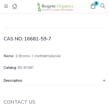
0
Login
Enter your username and password to login.
CAS NO: 16681-59-7
Name:
2-Bromo-1-methylimidazole
Remember me
Lost password?
Catalog:
BG-B1081
Description
CONTACT US