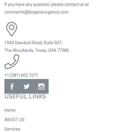
If you have any question, please contact us at
comments@biogeneorganics.com
1544 Sawdust Road, Suite 507,
The Woodlands, Texas, USA 77380
+1 (281) 602.1571
USEFUL LINKS
Home
ABOUT US
Services