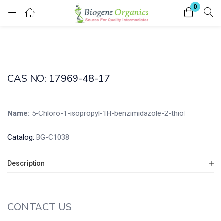
0
Login
Enter your username and password to login.
CAS NO: 17969-48-17
Name:
5-Chloro-1-isopropyl-1H-benzimidazole-2-thiol
Remember me
Lost password?
Catalog:
BG-C1038
Description
CONTACT US