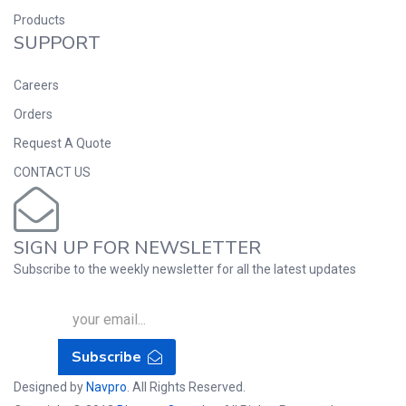
Products
SUPPORT
Careers
Orders
Request A Quote
CONTACT US
SIGN UP FOR NEWSLETTER
Subscribe to the weekly newsletter for all the latest updates
Subscribe
Designed by
Navpro
. All Rights Reserved.