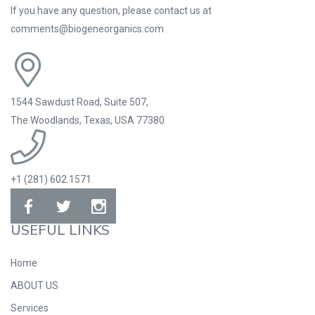
If you have any question, please contact us at
comments@biogeneorganics.com
1544 Sawdust Road, Suite 507,
The Woodlands, Texas, USA 77380
+1 (281) 602.1571
USEFUL LINKS
Home
ABOUT US
Services