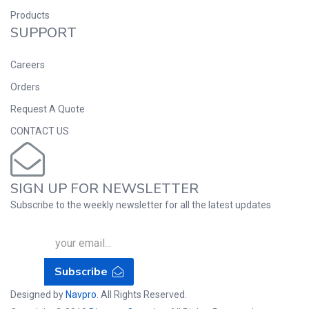
Products
SUPPORT
Careers
Orders
Request A Quote
CONTACT US
SIGN UP FOR NEWSLETTER
Subscribe to the weekly newsletter for all the latest updates
Subscribe
Designed by
Navpro
. All Rights Reserved.