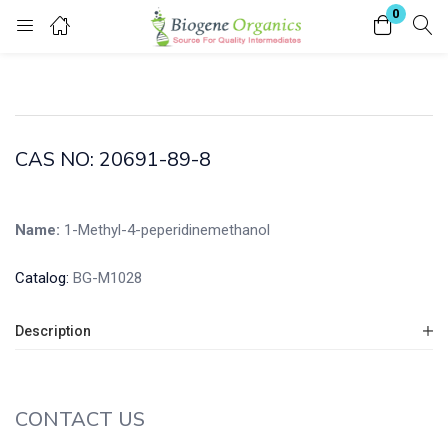
0
Login
Enter your username and password to login.
CAS NO: 20691-89-8
Name:
1-Methyl-4-peperidinemethanol
Remember me
Lost password?
Catalog:
BG-M1028
Description
CONTACT US