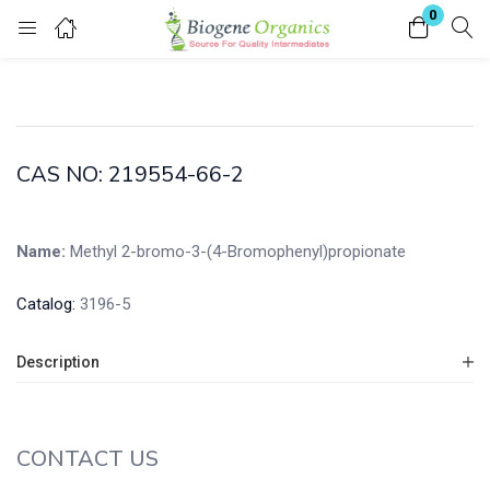
0
Login
Enter your username and password to login.
CAS NO: 219554-66-2
Name:
Methyl 2-bromo-3-(4-Bromophenyl)propionate
Remember me
Lost password?
Catalog:
3196-5
Description
CONTACT US