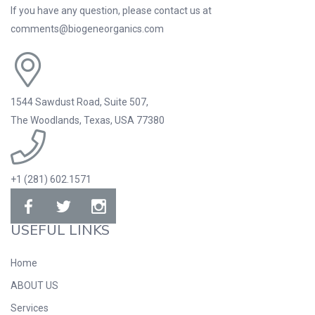
If you have any question, please contact us at
comments@biogeneorganics.com
1544 Sawdust Road, Suite 507,
The Woodlands, Texas, USA 77380
+1 (281) 602.1571
USEFUL LINKS
Home
ABOUT US
Services