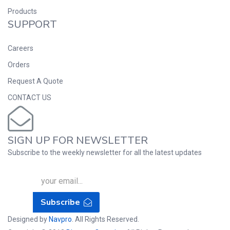
Products
SUPPORT
Careers
Orders
Request A Quote
CONTACT US
SIGN UP FOR NEWSLETTER
Subscribe to the weekly newsletter for all the latest updates
Subscribe
Designed by
Navpro
. All Rights Reserved.