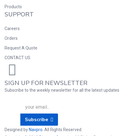
Products
SUPPORT
Careers
Orders
Request A Quote
CONTACT US
SIGN UP FOR NEWSLETTER
Subscribe to the weekly newsletter for all the latest updates
Subscribe
Designed by
Navpro
. All Rights Reserved.