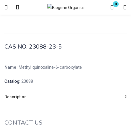
0
Login
Enter your username and password to login.
CAS NO: 23088-23-5
Name:
Methyl quinoxaline-6-carboxylate
Remember me
Lost password?
Catalog:
23088
Description
CONTACT US