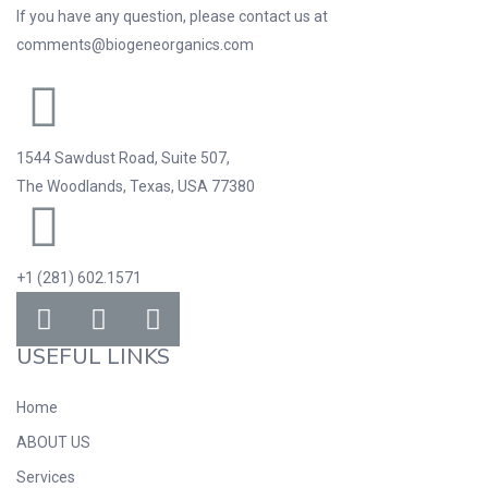
If you have any question, please contact us at
comments@biogeneorganics.com
1544 Sawdust Road, Suite 507,
The Woodlands, Texas, USA 77380
+1 (281) 602.1571
USEFUL LINKS
Home
ABOUT US
Services