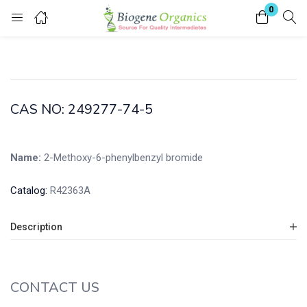
0
Login
Enter your username and password to login.
CAS NO: 249277-74-5
Name:
2-Methoxy-6-phenylbenzyl bromide
Remember me
Lost password?
Catalog:
R42363A
Description
CONTACT US