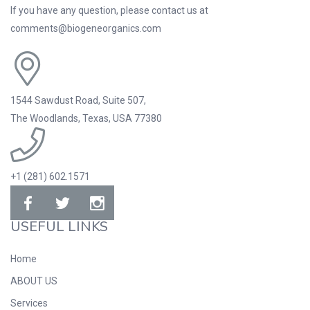
If you have any question, please contact us at
comments@biogeneorganics.com
1544 Sawdust Road, Suite 507,
The Woodlands, Texas, USA 77380
+1 (281) 602.1571
USEFUL LINKS
Home
ABOUT US
Services