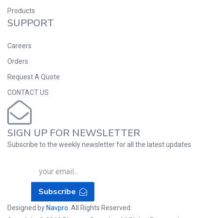
Products
SUPPORT
Careers
Orders
Request A Quote
CONTACT US
SIGN UP FOR NEWSLETTER
Subscribe to the weekly newsletter for all the latest updates
Subscribe
Designed by
Navpro
. All Rights Reserved.