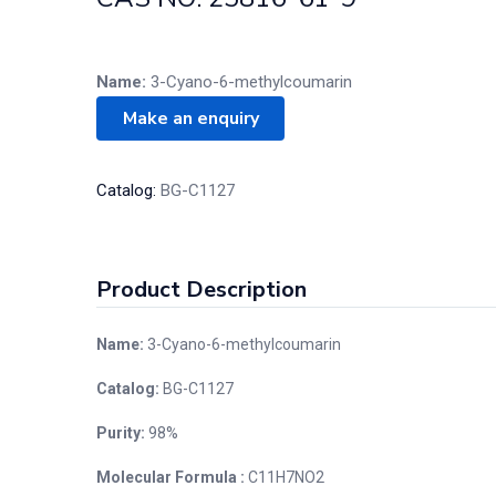
Name:
3-Cyano-6-methylcoumarin
Catalog:
BG-C1127
Product Description
Name:
3-Cyano-6-methylcoumarin
Catalog:
BG-C1127
Purity:
98%
Molecular Formula :
C11H7NO2