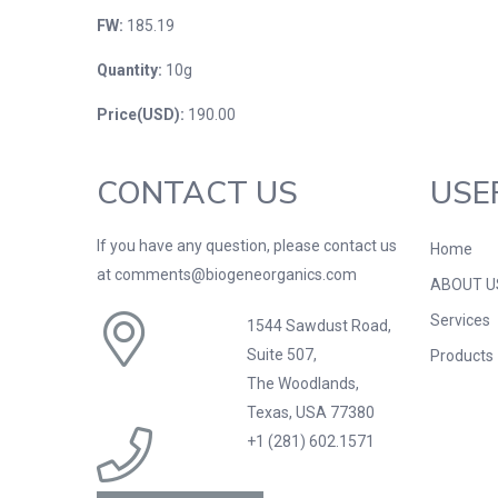
FW:
185.19
Quantity:
10g
Price(USD):
190.00
CONTACT US
USE
If you have any question, please contact us
Home
at comments@biogeneorganics.com
ABOUT U
Services
1544 Sawdust Road,
Suite 507,
Products
The Woodlands,
Texas, USA 77380
+1 (281) 602.1571