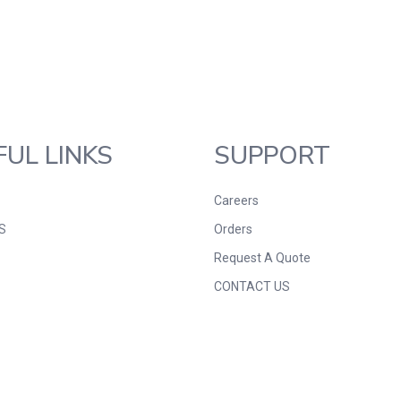
FUL LINKS
SUPPORT
Careers
S
Orders
Request A Quote
CONTACT US