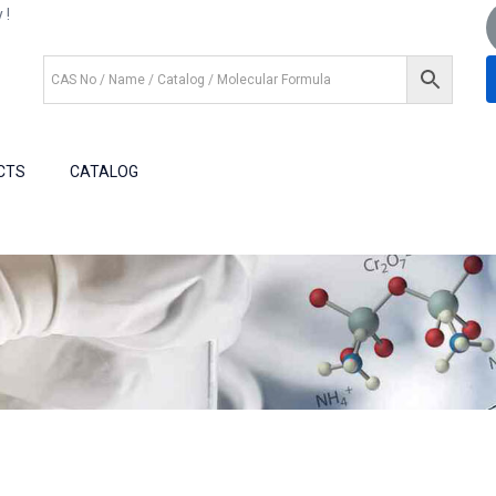
 !
+1 (281) 825.5351
+1 (281) 602.1571
CTS
CATALOG