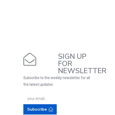
SIGN UP
FOR
NEWSLETTER
Subscribe to the weekly newsletter for all
the latest updates
Subscribe