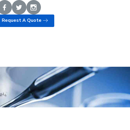
Request A Quote