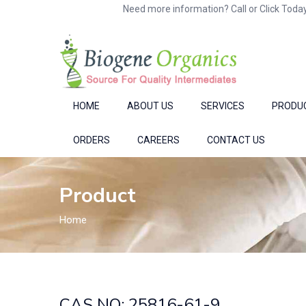
Need more information? Call or Click Today
HOME
ABOUT US
SERVICES
PRODU
ORDERS
CAREERS
CONTACT US
Product
Home
CAS NO: 25816-61-9