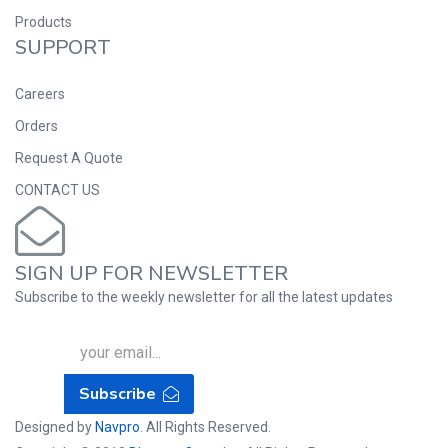
Products
SUPPORT
Careers
Orders
Request A Quote
CONTACT US
SIGN UP FOR NEWSLETTER
Subscribe to the weekly newsletter for all the latest updates
Subscribe
Designed by
Navpro
. All Rights Reserved.