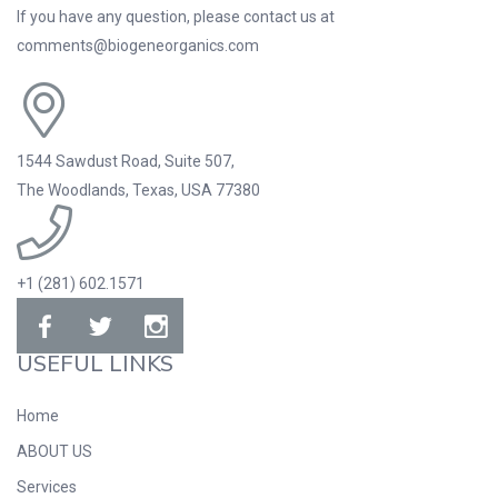
If you have any question, please contact us at
comments@biogeneorganics.com
1544 Sawdust Road, Suite 507,
The Woodlands, Texas, USA 77380
+1 (281) 602.1571
USEFUL LINKS
Home
ABOUT US
Services