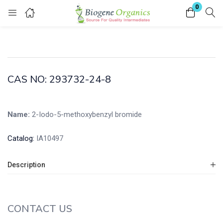
0
Login
Enter your username and password to login.
CAS NO: 293732-24-8
Name:
2-Iodo-5-methoxybenzyl bromide
Remember me
Lost password?
Catalog:
IA10497
Description
CONTACT US