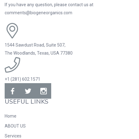
If you have any question, please contact us at
comments@biogeneorganics.com
1544 Sawdust Road, Suite 507,
The Woodlands, Texas, USA 77380
+1 (281) 602.1571
USEFUL LINKS
Home
ABOUT US
Services