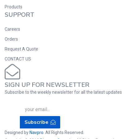
Products
SUPPORT
Careers
Orders
Request A Quote
CONTACT US
SIGN UP FOR NEWSLETTER
Subscribe to the weekly newsletter for all the latest updates
Subscribe
Designed by
Navpro
. All Rights Reserved.