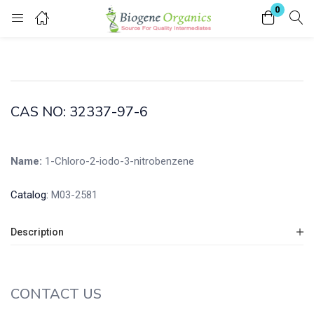
0
Login
Enter your username and password to login.
CAS NO: 32337-97-6
Name:
1-Chloro-2-iodo-3-nitrobenzene
Remember me
Lost password?
Catalog:
M03-2581
Description
CONTACT US