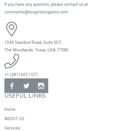
If you have any question, please contact us at
comments@biogeneorganics.com
1544 Sawdust Road, Suite 507,
The Woodlands, Texas, USA 77380
+1 (281) 602.1571
USEFUL LINKS
Home
ABOUT US
Services