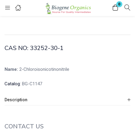
0
Login
Enter your username and password to login.
CAS NO: 33252-30-1
Name:
2-Chloroisonicotinonitrile
Remember me
Lost password?
Catalog:
BG-C1147
Description
CONTACT US