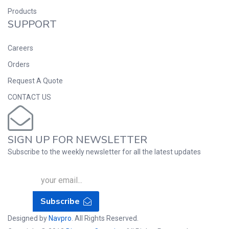
Products
SUPPORT
Careers
Orders
Request A Quote
CONTACT US
SIGN UP FOR NEWSLETTER
Subscribe to the weekly newsletter for all the latest updates
Subscribe
Designed by
Navpro
. All Rights Reserved.