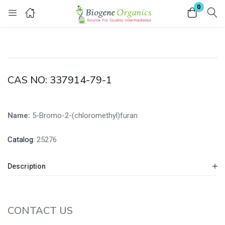
0
Login
Enter your username and password to login.
CAS NO: 337914-79-1
Name:
5-Bromo-2-(chloromethyl)furan
Remember me
Lost password?
Catalog:
25276
Description
CONTACT US