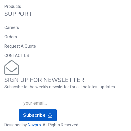
Products
SUPPORT
Careers
Orders
Request A Quote
CONTACT US
SIGN UP FOR NEWSLETTER
Subscribe to the weekly newsletter for all the latest updates
Subscribe
Designed by
Navpro
. All Rights Reserved.