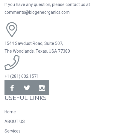
If you have any question, please contact us at
comments@biogeneorganics.com
1544 Sawdust Road, Suite 507,
The Woodlands, Texas, USA 77380
+1 (281) 602.1571
USEFUL LINKS
Home
ABOUT US
Services