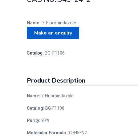
Name:
7-Fluoroindazole
Catalog:
BG-F1106
Product Description
Name:
7-Fluoroindazole
Catalog:
BG-F1106
Purity:
97%
Molecular Formula :
C7H5FN2