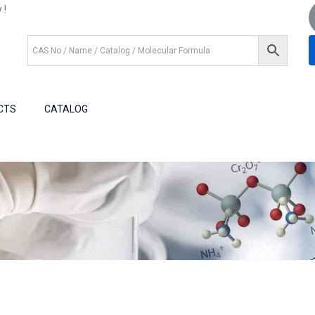
 !
+1 (281) 825.5351
+1 (281) 602.1571
CTS
CATALOG