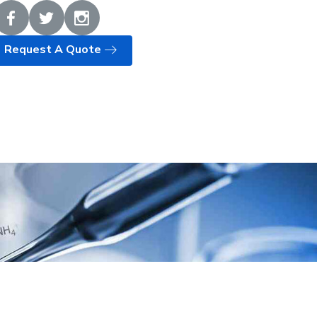
Request A Quote