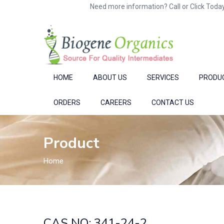
Need more information? Call or Click Today
HOME
ABOUT US
SERVICES
PRODU
ORDERS
CAREERS
CONTACT US
Product
Home
CAS NO: 341-24-2