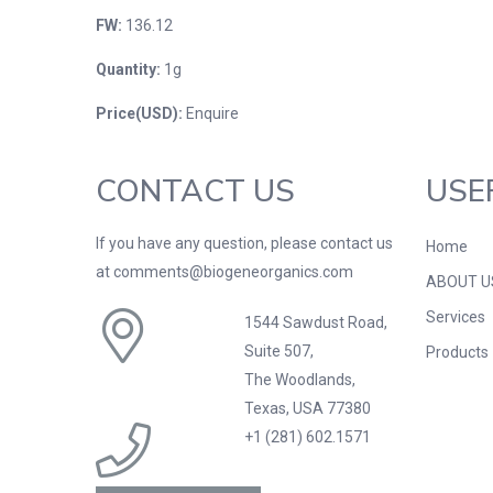
FW:
136.12
Quantity:
1g
Price(USD):
Enquire
CONTACT US
USE
If you have any question, please contact us
Home
at comments@biogeneorganics.com
ABOUT U
Services
1544 Sawdust Road,
Suite 507,
Products
The Woodlands,
Texas, USA 77380
+1 (281) 602.1571