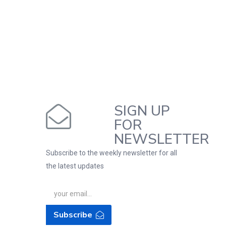
SIGN UP
FOR
NEWSLETTER
Subscribe to the weekly newsletter for all
the latest updates
Subscribe