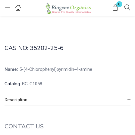
0
Login
Enter your username and password to login.
CAS NO: 35202-25-6
Name:
5-(4-Chlorophenyl)pyrimidin-4-amine
Remember me
Lost password?
Catalog:
BG-C1058
Description
CONTACT US