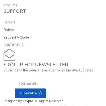
Products
SUPPORT
Careers
Orders
Request A Quote
CONTACT US
SIGN UP FOR NEWSLETTER
Subscribe to the weekly newsletter for all the latest updates
Subscribe
Designed by
Navpro
. All Rights Reserved.