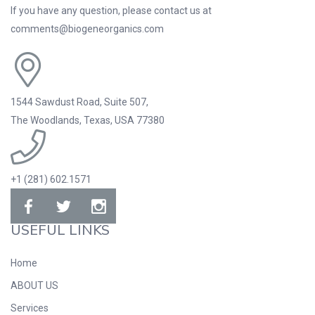
If you have any question, please contact us at
comments@biogeneorganics.com
1544 Sawdust Road, Suite 507,
The Woodlands, Texas, USA 77380
+1 (281) 602.1571
USEFUL LINKS
Home
ABOUT US
Services