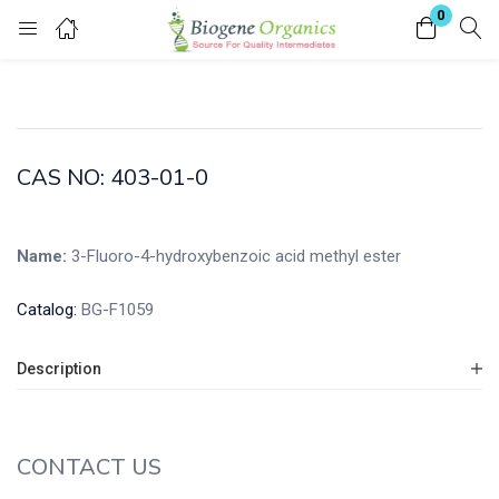
0
Login
Enter your username and password to login.
CAS NO: 403-01-0
Name:
3-Fluoro-4-hydroxybenzoic acid methyl ester
Remember me
Lost password?
Catalog:
BG-F1059
Description
CONTACT US