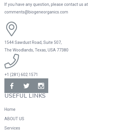
If you have any question, please contact us at
comments@biogeneorganics.com
1544 Sawdust Road, Suite 507,
The Woodlands, Texas, USA 77380
+1 (281) 602.1571
USEFUL LINKS
Home
ABOUT US
Services