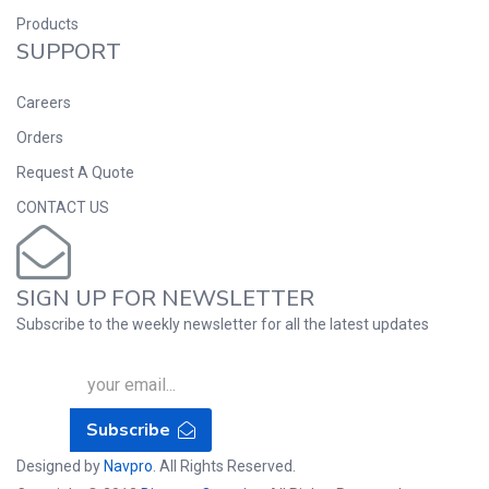
Products
SUPPORT
Careers
Orders
Request A Quote
CONTACT US
SIGN UP FOR NEWSLETTER
Subscribe to the weekly newsletter for all the latest updates
Subscribe
Designed by
Navpro
. All Rights Reserved.