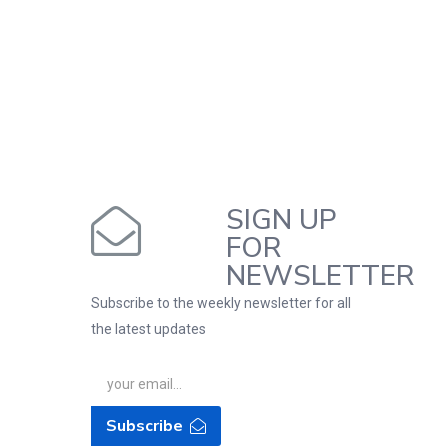
SIGN UP
FOR
NEWSLETTER
Subscribe to the weekly newsletter for all
the latest updates
Subscribe