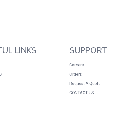
FUL LINKS
SUPPORT
Careers
S
Orders
Request A Quote
CONTACT US