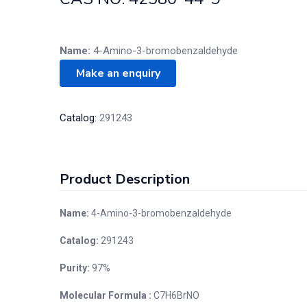
Name:
4-Amino-3-bromobenzaldehyde
Catalog:
291243
Product Description
Name:
4-Amino-3-bromobenzaldehyde
Catalog:
291243
Purity:
97%
Molecular Formula :
C7H6BrNO