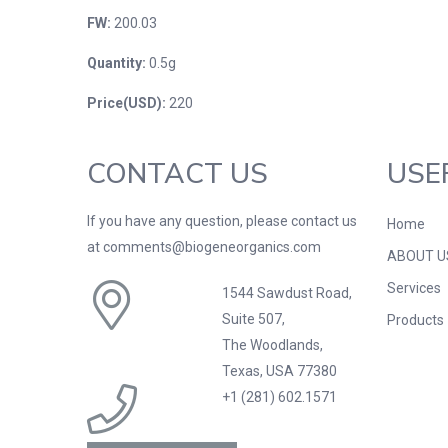
FW:
200.03
Quantity:
0.5g
Price(USD):
220
CONTACT US
USE
If you have any question, please contact us
Home
at comments@biogeneorganics.com
ABOUT U
Services
1544 Sawdust Road,
Suite 507,
Products
The Woodlands,
Texas, USA 77380
+1 (281) 602.1571