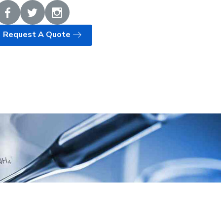
Request A Quote