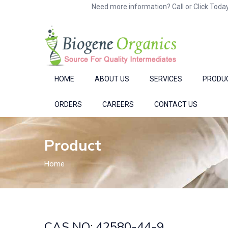
Need more information? Call or Click Today
HOME
ABOUT US
SERVICES
PRODU
ORDERS
CAREERS
CONTACT US
Product
Home
CAS NO: 42580-44-9