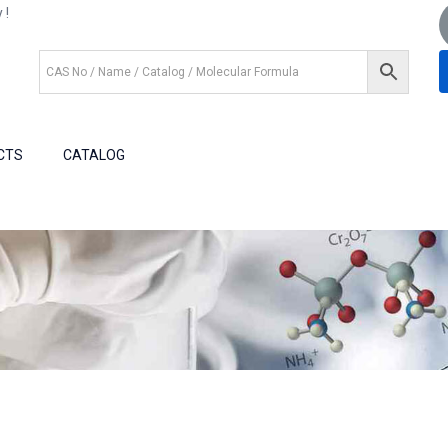
 !
+1 (281) 825.5351
+1 (281) 602.1571
CTS
CATALOG