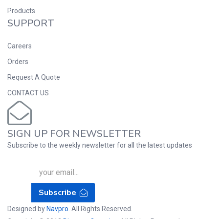
Products
SUPPORT
Careers
Orders
Request A Quote
CONTACT US
SIGN UP FOR NEWSLETTER
Subscribe to the weekly newsletter for all the latest updates
Subscribe
Designed by
Navpro
. All Rights Reserved.