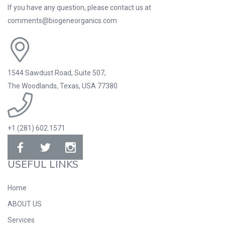
If you have any question, please contact us at
comments@biogeneorganics.com
1544 Sawdust Road, Suite 507,
The Woodlands, Texas, USA 77380
+1 (281) 602.1571
USEFUL LINKS
Home
ABOUT US
Services