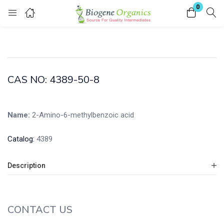
0
Login
Enter your username and password to login.
CAS NO: 4389-50-8
Name:
2-Amino-6-methylbenzoic acid
Remember me
Lost password?
Catalog:
4389
Description
CONTACT US