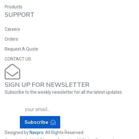
Products
SUPPORT
Careers
Orders
Request A Quote
CONTACT US
SIGN UP FOR NEWSLETTER
Subscribe to the weekly newsletter for all the latest updates
Subscribe
Designed by
Navpro
. All Rights Reserved.