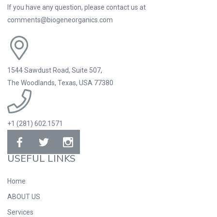
If you have any question, please contact us at
comments@biogeneorganics.com
1544 Sawdust Road, Suite 507,
The Woodlands, Texas, USA 77380
+1 (281) 602.1571
USEFUL LINKS
Home
ABOUT US
Services