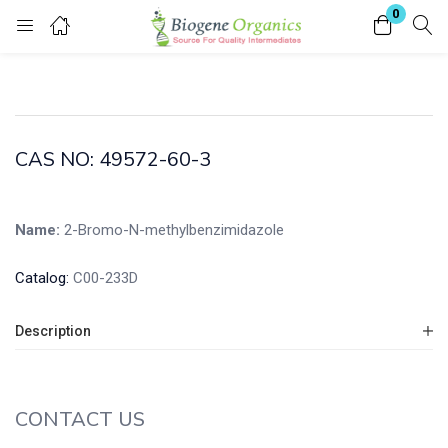
0
Login
Enter your username and password to login.
CAS NO: 49572-60-3
Name:
2-Bromo-N-methylbenzimidazole
Remember me
Lost password?
Catalog:
C00-233D
Description
CONTACT US