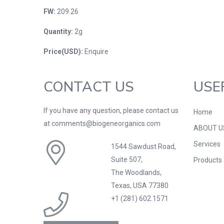
FW:
209.26
Quantity:
2g
Price(USD):
Enquire
CONTACT US
USE
If you have any question, please contact us
Home
at comments@biogeneorganics.com
ABOUT U
Services
1544 Sawdust Road,
Suite 507,
Products
The Woodlands,
Texas, USA 77380
+1 (281) 602.1571