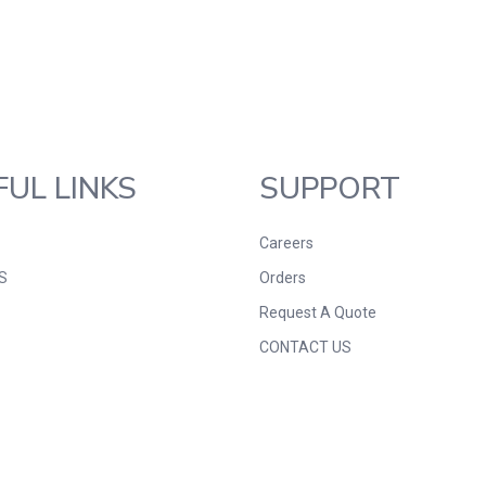
FUL LINKS
SUPPORT
Careers
S
Orders
Request A Quote
CONTACT US