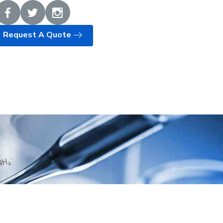
Request A Quote