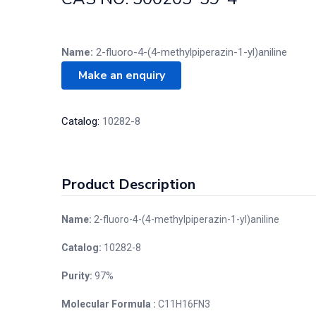
Name:
2-fluoro-4-(4-methylpiperazin-1-yl)aniline
Catalog:
10282-8
Product Description
Name:
2-fluoro-4-(4-methylpiperazin-1-yl)aniline
Catalog:
10282-8
Purity:
97%
Molecular Formula :
C11H16FN3