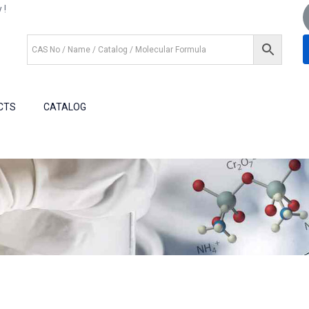
 !
+1 (281) 825.5351
+1 (281) 602.1571
CTS
CATALOG