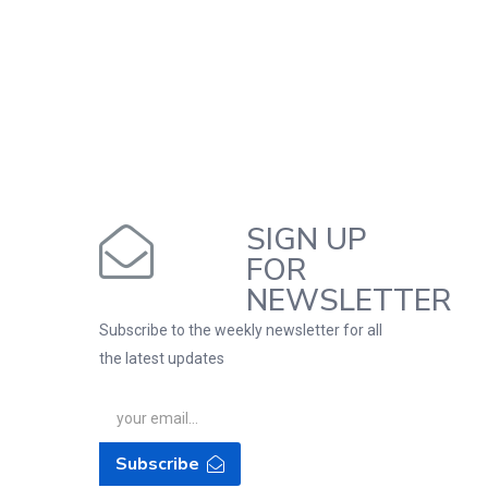
SIGN UP
FOR
NEWSLETTER
Subscribe to the weekly newsletter for all
the latest updates
Subscribe