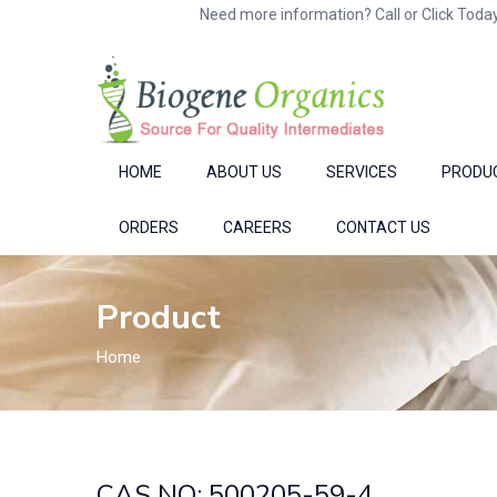
Need more information? Call or Click Today
HOME
ABOUT US
SERVICES
PRODU
ORDERS
CAREERS
CONTACT US
Product
Home
CAS NO: 500205-59-4