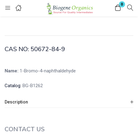
0
Login
Enter your username and password to login.
CAS NO: 50672-84-9
Name:
1-Bromo-4-naphthaldehyde
Remember me
Lost password?
Catalog:
BG-B1262
Description
CONTACT US