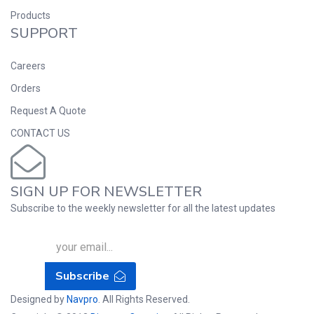
Products
SUPPORT
Careers
Orders
Request A Quote
CONTACT US
SIGN UP FOR NEWSLETTER
Subscribe to the weekly newsletter for all the latest updates
Subscribe
Designed by
Navpro
. All Rights Reserved.