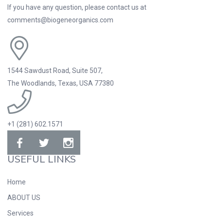
If you have any question, please contact us at
comments@biogeneorganics.com
1544 Sawdust Road, Suite 507,
The Woodlands, Texas, USA 77380
+1 (281) 602.1571
USEFUL LINKS
Home
ABOUT US
Services