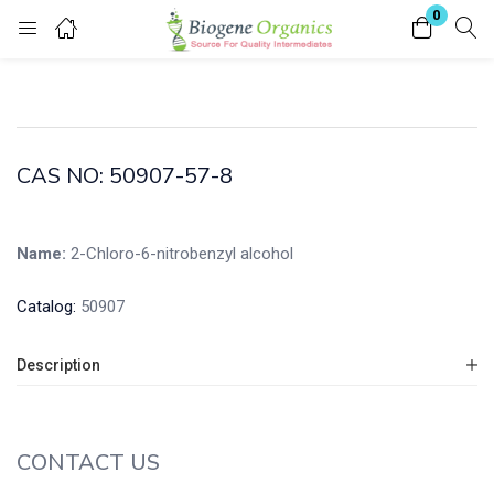
0
Login
Enter your username and password to login.
CAS NO: 50907-57-8
Name:
2-Chloro-6-nitrobenzyl alcohol
Remember me
Lost password?
Catalog:
50907
Description
CONTACT US