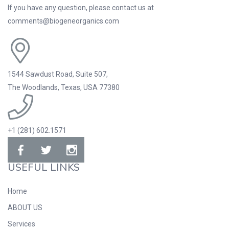
If you have any question, please contact us at
comments@biogeneorganics.com
1544 Sawdust Road, Suite 507,
The Woodlands, Texas, USA 77380
+1 (281) 602.1571
USEFUL LINKS
Home
ABOUT US
Services