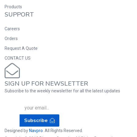
Products
SUPPORT
Careers
Orders
Request A Quote
CONTACT US
SIGN UP FOR NEWSLETTER
Subscribe to the weekly newsletter for all the latest updates
Subscribe
Designed by
Navpro
. All Rights Reserved.