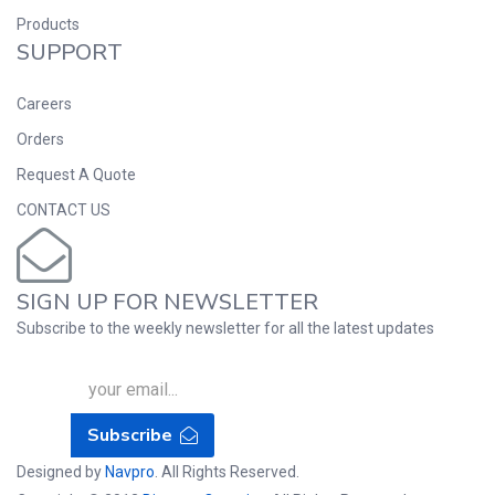
Products
SUPPORT
Careers
Orders
Request A Quote
CONTACT US
SIGN UP FOR NEWSLETTER
Subscribe to the weekly newsletter for all the latest updates
Subscribe
Designed by
Navpro
. All Rights Reserved.