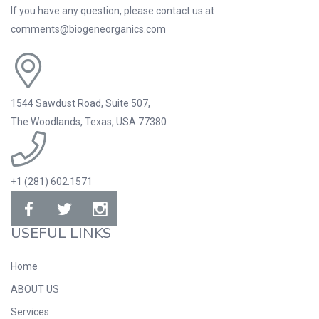
If you have any question, please contact us at
comments@biogeneorganics.com
1544 Sawdust Road, Suite 507,
The Woodlands, Texas, USA 77380
+1 (281) 602.1571
USEFUL LINKS
Home
ABOUT US
Services