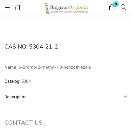
0
Login
Enter your username and password to login.
CAS NO: 5304-21-2
Name:
6-Bromo-2-methyl-1,3-benzothiazole
Remember me
Lost password?
Catalog:
5304
Description
CONTACT US