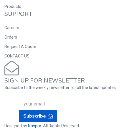
Products
SUPPORT
Careers
Orders
Request A Quote
CONTACT US
SIGN UP FOR NEWSLETTER
Subscribe to the weekly newsletter for all the latest updates
Subscribe
Designed by
Navpro
. All Rights Reserved.