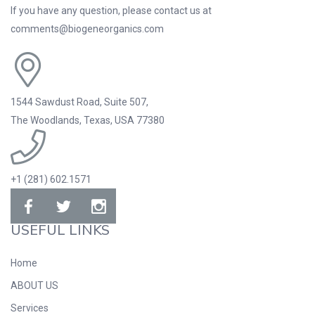
If you have any question, please contact us at
comments@biogeneorganics.com
1544 Sawdust Road, Suite 507,
The Woodlands, Texas, USA 77380
+1 (281) 602.1571
USEFUL LINKS
Home
ABOUT US
Services