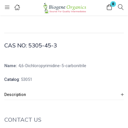
0
Login
Enter your username and password to login.
CAS NO: 5305-45-3
Name:
4,6-Dichloropyrimidine-5-carbonitrile
Remember me
Lost password?
Catalog:
53051
Description
CONTACT US