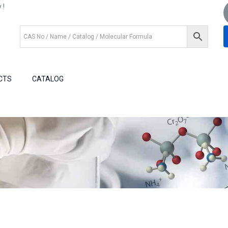
 !
+1 (281) 825.5351
+1 (281) 602.1571
CTS
CATALOG