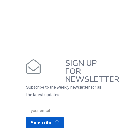
SIGN UP
FOR
NEWSLETTER
Subscribe to the weekly newsletter for all
the latest updates
Subscribe