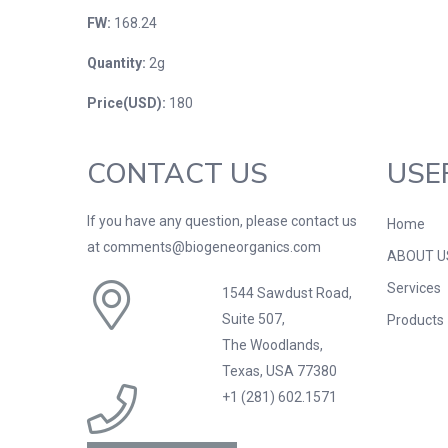
FW:
168.24
Quantity:
2g
Price(USD):
180
CONTACT US
USE
If you have any question, please contact us
Home
at comments@biogeneorganics.com
ABOUT U
Services
1544 Sawdust Road,
Suite 507,
Products
The Woodlands,
Texas, USA 77380
+1 (281) 602.1571