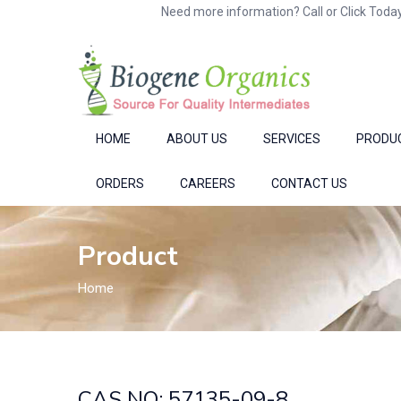
Need more information? Call or Click Today
HOME
ABOUT US
SERVICES
PRODU
ORDERS
CAREERS
CONTACT US
Product
Home
CAS NO: 57135-09-8