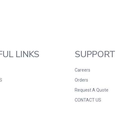
FUL LINKS
SUPPORT
Careers
S
Orders
Request A Quote
CONTACT US