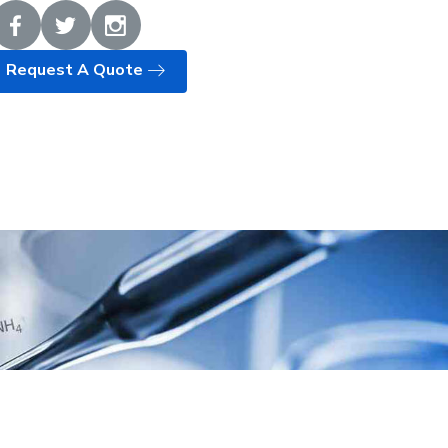
Request A Quote