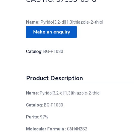
Name:
Pyrido[3,2-d][1,3]thiazole-2-thiol
Catalog:
BG-P1030
Product Description
Name:
Pyrido[3,2-d][1,3]thiazole-2-thiol
Catalog:
BG-P1030
Purity:
97%
Molecular Formula :
C6H4N2S2