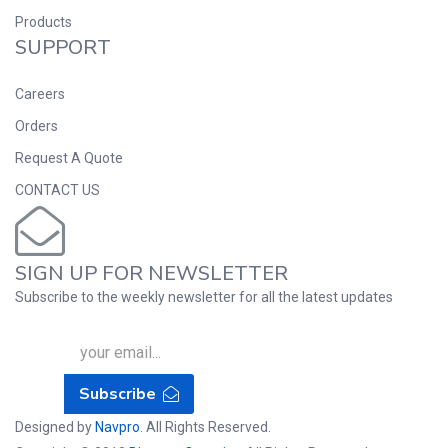
Products
SUPPORT
Careers
Orders
Request A Quote
CONTACT US
SIGN UP FOR NEWSLETTER
Subscribe to the weekly newsletter for all the latest updates
Subscribe
Designed by
Navpro
. All Rights Reserved.