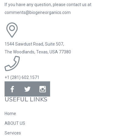
If you have any question, please contact us at
comments@biogeneorganics.com
1544 Sawdust Road, Suite 507,
The Woodlands, Texas, USA 77380
+1 (281) 602.1571
USEFUL LINKS
Home
ABOUT US
Services