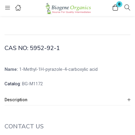
0
Login
Enter your username and password to login.
CAS NO: 5952-92-1
Name:
1-Methyl-1H-pyrazole-4-carboxylic acid
Remember me
Lost password?
Catalog:
BG-M1172
Description
CONTACT US