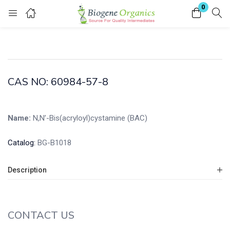
0
Login
Enter your username and password to login.
CAS NO: 60984-57-8
Name:
N,N’-Bis(acryloyl)cystamine (BAC)
Remember me
Lost password?
Catalog:
BG-B1018
Description
CONTACT US