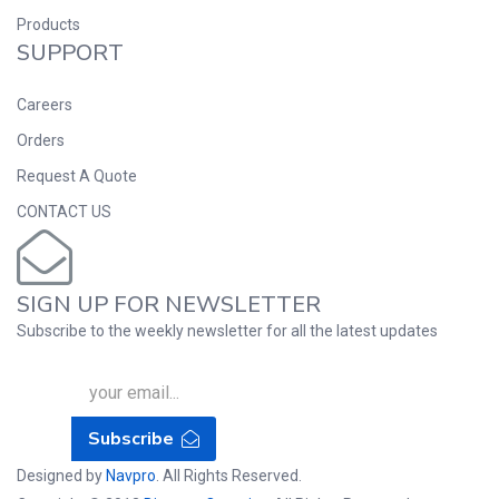
Products
SUPPORT
Careers
Orders
Request A Quote
CONTACT US
SIGN UP FOR NEWSLETTER
Subscribe to the weekly newsletter for all the latest updates
Subscribe
Designed by
Navpro
. All Rights Reserved.