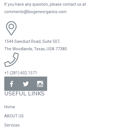
If you have any question, please contact us at
comments@biogeneorganics.com
1544 Sawdust Road, Suite 507,
The Woodlands, Texas, USA 77380
+1 (281) 602.1571
USEFUL LINKS
Home
ABOUT US
Services