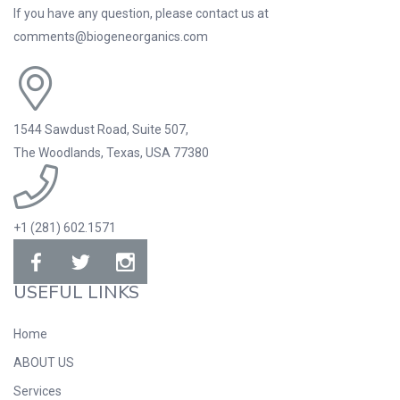
If you have any question, please contact us at
comments@biogeneorganics.com
1544 Sawdust Road, Suite 507,
The Woodlands, Texas, USA 77380
+1 (281) 602.1571
USEFUL LINKS
Home
ABOUT US
Services