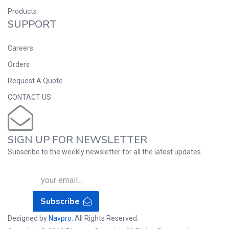
Products
SUPPORT
Careers
Orders
Request A Quote
CONTACT US
SIGN UP FOR NEWSLETTER
Subscribe to the weekly newsletter for all the latest updates
Subscribe
Designed by
Navpro
. All Rights Reserved.