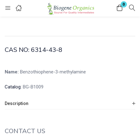
0
Login
Enter your username and password to login.
CAS NO: 6314-43-8
Name:
Benzothiophene-3-methylamine
Remember me
Lost password?
Catalog:
BG-B1009
Description
CONTACT US