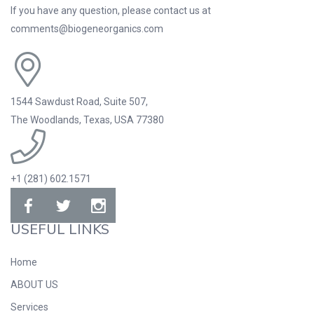
If you have any question, please contact us at
comments@biogeneorganics.com
1544 Sawdust Road, Suite 507,
The Woodlands, Texas, USA 77380
+1 (281) 602.1571
USEFUL LINKS
Home
ABOUT US
Services