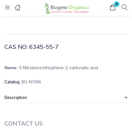
0
Login
Enter your username and password to login.
CAS NO: 6345-55-7
Name:
5-Nitrobenzothiophene-2-carboxylic acid
Remember me
Lost password?
Catalog:
BG-N1006
Description
CONTACT US