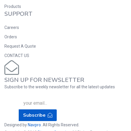
Products
SUPPORT
Careers
Orders
Request A Quote
CONTACT US
SIGN UP FOR NEWSLETTER
Subscribe to the weekly newsletter for all the latest updates
Subscribe
Designed by
Navpro
. All Rights Reserved.