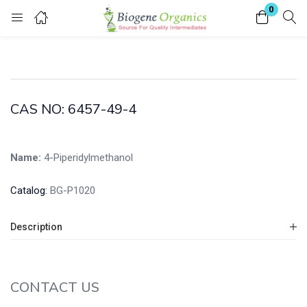
0
Login
Enter your username and password to login.
CAS NO: 6457-49-4
Name:
4-Piperidylmethanol
Remember me
Lost password?
Catalog:
BG-P1020
Description
CONTACT US