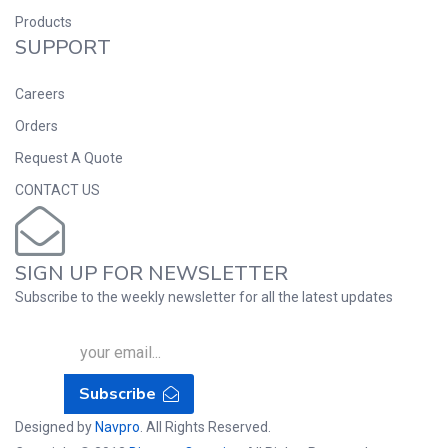
Products
SUPPORT
Careers
Orders
Request A Quote
CONTACT US
SIGN UP FOR NEWSLETTER
Subscribe to the weekly newsletter for all the latest updates
Subscribe
Designed by
Navpro
. All Rights Reserved.