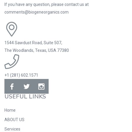
If you have any question, please contact us at
comments@biogeneorganics.com
1544 Sawdust Road, Suite 507,
The Woodlands, Texas, USA 77380
+1 (281) 602.1571
USEFUL LINKS
Home
ABOUT US
Services