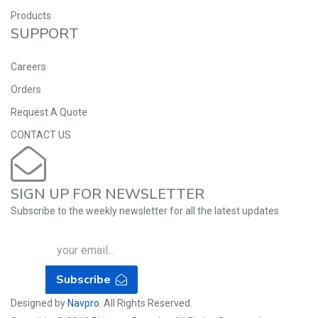
Products
SUPPORT
Careers
Orders
Request A Quote
CONTACT US
SIGN UP FOR NEWSLETTER
Subscribe to the weekly newsletter for all the latest updates
Subscribe
Designed by
Navpro
. All Rights Reserved.