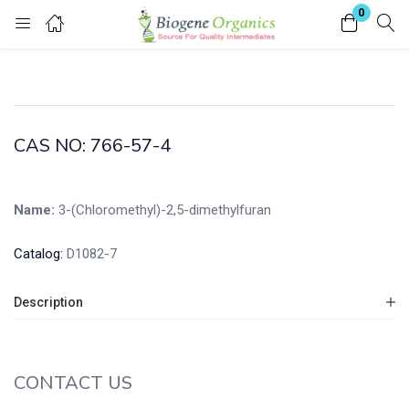
0
Login
Enter your username and password to login.
CAS NO: 766-57-4
Name:
3-(Chloromethyl)-2,5-dimethylfuran
Remember me
Lost password?
Catalog:
D1082-7
Description
CONTACT US