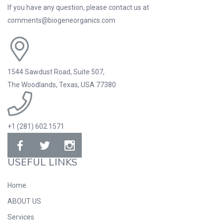
If you have any question, please contact us at
comments@biogeneorganics.com
1544 Sawdust Road, Suite 507,
The Woodlands, Texas, USA 77380
+1 (281) 602.1571
USEFUL LINKS
Home
ABOUT US
Services