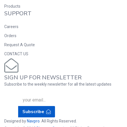
Products
SUPPORT
Careers
Orders
Request A Quote
CONTACT US
SIGN UP FOR NEWSLETTER
Subscribe to the weekly newsletter for all the latest updates
Subscribe
Designed by
Navpro
. All Rights Reserved.