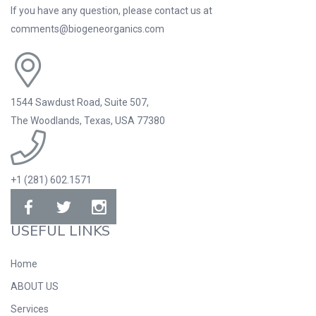
If you have any question, please contact us at
comments@biogeneorganics.com
1544 Sawdust Road, Suite 507,
The Woodlands, Texas, USA 77380
+1 (281) 602.1571
USEFUL LINKS
Home
ABOUT US
Services