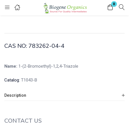
0
Login
Enter your username and password to login.
CAS NO: 783262-04-4
Name:
1-(2-Bromoethyl)-1,2,4-Triazole
Remember me
Lost password?
Catalog:
T1043-B
Description
CONTACT US