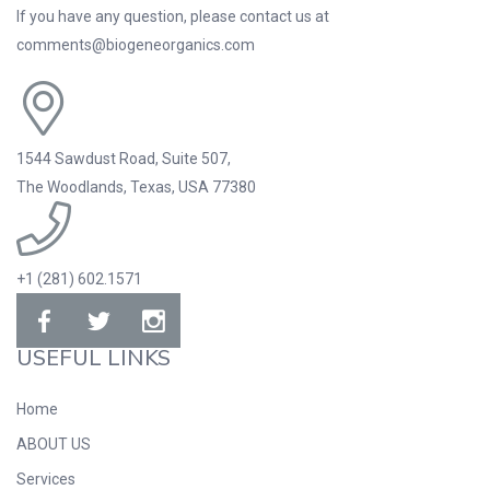
If you have any question, please contact us at
comments@biogeneorganics.com
1544 Sawdust Road, Suite 507,
The Woodlands, Texas, USA 77380
+1 (281) 602.1571
USEFUL LINKS
Home
ABOUT US
Services