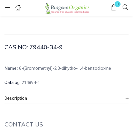
0
Login
Enter your username and password to login.
CAS NO: 79440-34-9
Name:
6-(Bromomethyl)-2,3-dihydro-1,4-benzodioxine
Remember me
Lost password?
Catalog:
214894-1
Description
CONTACT US