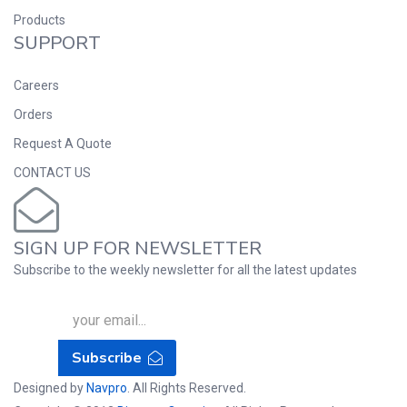
Products
SUPPORT
Careers
Orders
Request A Quote
CONTACT US
SIGN UP FOR NEWSLETTER
Subscribe to the weekly newsletter for all the latest updates
Subscribe
Designed by
Navpro
. All Rights Reserved.