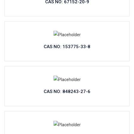
CAS NO: 67152-20-9
CAS NO: 153775-33-8
CAS NO: 848243-27-6