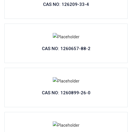
CAS NO: 126209-33-4
CAS NO: 1260657-88-2
CAS NO: 1260899-26-0