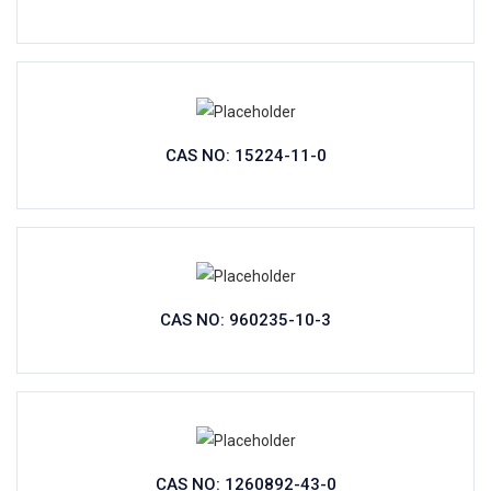
CAS NO: 15224-11-0
CAS NO: 960235-10-3
CAS NO: 1260892-43-0