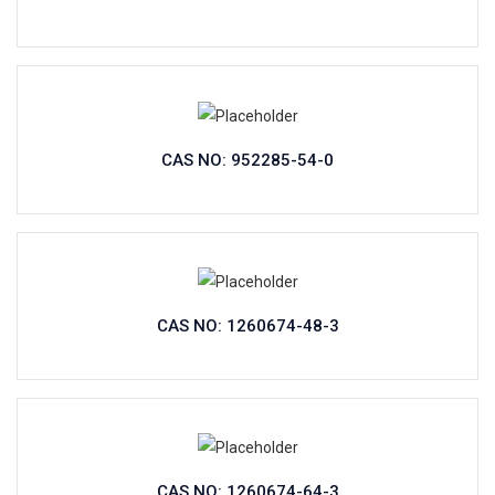
CAS NO: 952285-54-0
CAS NO: 1260674-48-3
CAS NO: 1260674-64-3