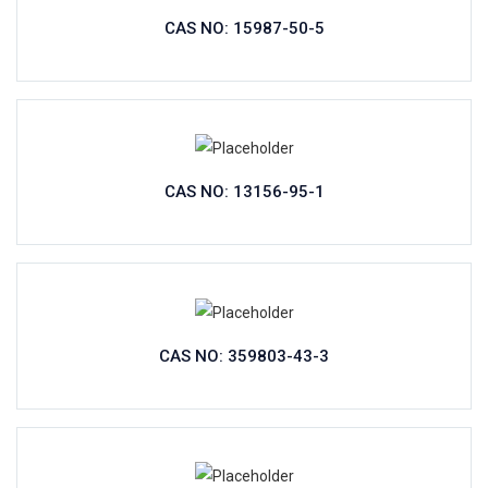
CAS NO: 15987-50-5
CAS NO: 13156-95-1
CAS NO: 359803-43-3