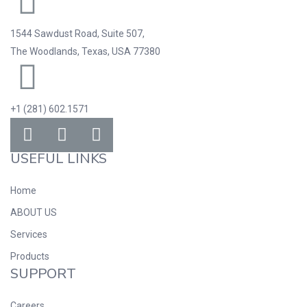
1544 Sawdust Road, Suite 507,
The Woodlands, Texas, USA 77380
+1 (281) 602.1571
USEFUL LINKS
Home
ABOUT US
Services
Products
SUPPORT
Careers