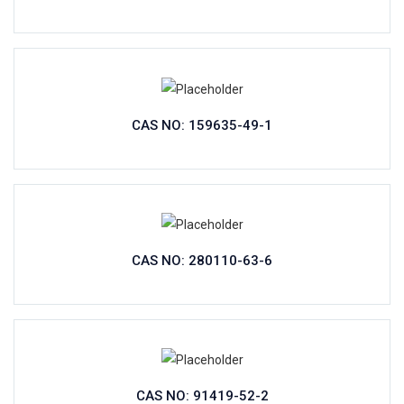
CAS NO: 159635-49-1
CAS NO: 280110-63-6
CAS NO: 91419-52-2