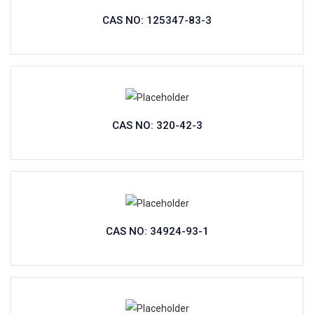
CAS NO: 125347-83-3
CAS NO: 320-42-3
CAS NO: 34924-93-1