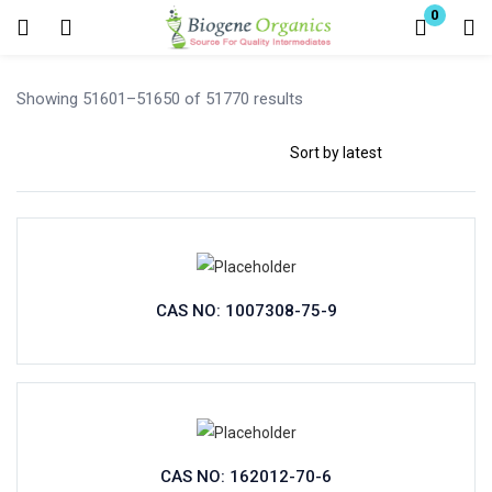
0
Login
Showing 51601–51650 of 51770 results
Enter your username and password to login.
Remember me
Lost password?
CAS NO: 1007308-75-9
CAS NO: 162012-70-6