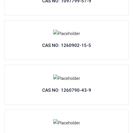
CAS NO: 1097799-57-9
CAS NO: 1260902-15-5
CAS NO: 1260790-43-9