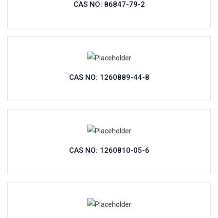
CAS NO: 86847-79-2
CAS NO: 1260889-44-8
CAS NO: 1260810-05-6