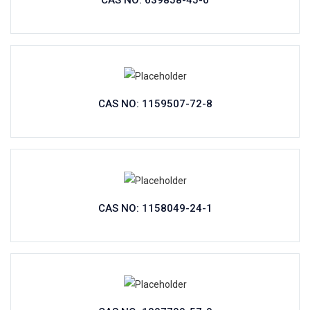
CAS NO: 639858-45-0
CAS NO: 1159507-72-8
CAS NO: 1158049-24-1