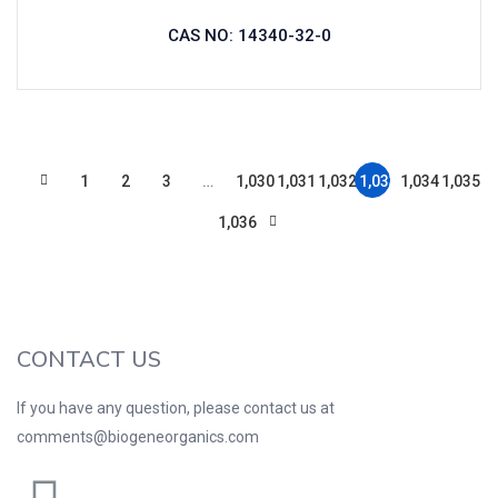
CAS NO: 14340-32-0
1
2
3
…
1,030
1,031
1,032
1,033
1,034
1,035
1,036
CONTACT US
If you have any question, please contact us at
comments@biogeneorganics.com