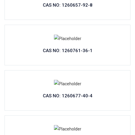
CAS NO: 1260657-92-8
CAS NO: 1260761-36-1
CAS NO: 1260677-40-4