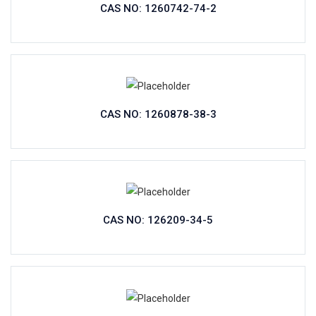
CAS NO: 1260742-74-2
CAS NO: 1260878-38-3
CAS NO: 126209-34-5