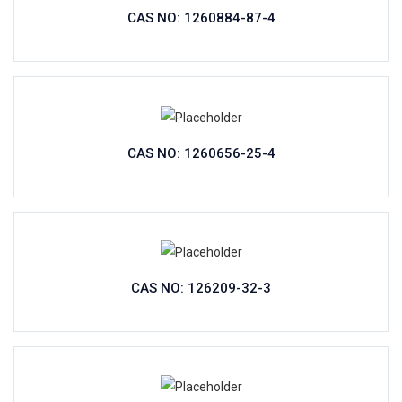
CAS NO: 1260884-87-4
CAS NO: 1260656-25-4
CAS NO: 126209-32-3