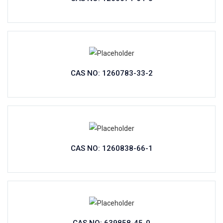
CAS NO: 1260783-33-2
CAS NO: 1260838-66-1