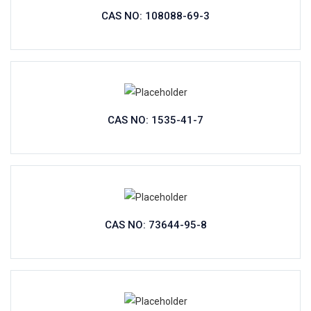
CAS NO: 108088-69-3
CAS NO: 1535-41-7
CAS NO: 73644-95-8