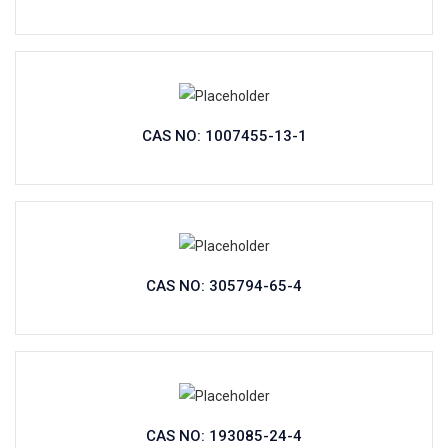
CAS NO: 1007455-13-1
CAS NO: 305794-65-4
CAS NO: 193085-24-4