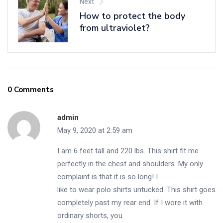
Next
How to protect the body
from ultraviolet?
0 Comments
admin
May 9, 2020 at 2:59 am
I am 6 feet tall and 220 lbs. This shirt fit me
perfectly in the chest and shoulders. My only
complaint is that it is so long! I
like to wear polo shirts untucked. This shirt goes
completely past my rear end. If I wore it with
ordinary shorts, you