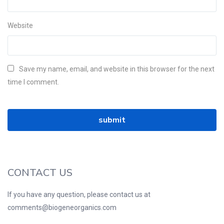
Website
Save my name, email, and website in this browser for the next
time I comment.
CONTACT US
If you have any question, please contact us at
comments@biogeneorganics.com