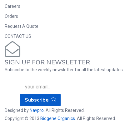
Careers
Orders
Request A Quote
CONTACT US
SIGN UP FOR NEWSLETTER
Subscribe to the weekly newsletter for all the latest updates
Subscribe
Designed by
Navpro
. All Rights Reserved.
Copyright © 2013
Biogene Organics
. All Rights Reserved.