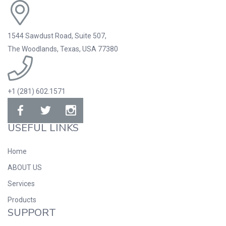
1544 Sawdust Road, Suite 507,
The Woodlands, Texas, USA 77380
+1 (281) 602.1571
USEFUL LINKS
Home
ABOUT US
Services
Products
SUPPORT