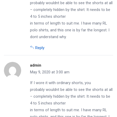
probably wouldnt be able to see the shorts at all
– completely hidden by the shirt. It needs to be
4 to 5 inches shorter
in terms of length to suit me. I have many RL
polo shirts, and this one is by far the longest. I
dont understand why.
Reply
admin
May 9, 2020 at 3:00 am
If I wore it with ordinary shorts, you
probably wouldnt be able to see the shorts at all
– completely hidden by the shirt. It needs to be
4 to 5 inches shorter
in terms of length to suit me. I have many RL
polo shirts, and this one is by far the longest. I