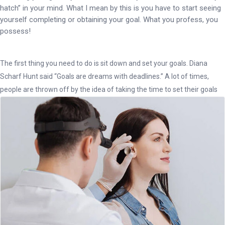
hatch” in your mind. What I mean by this is you have to start seeing
yourself completing or obtaining your goal. What you profess, you
possess!
The first thing you need to do is sit down and set your goals. Diana
Scharf Hunt said “Goals are dreams with deadlines.” A lot of times,
people are thrown off by the idea of taking the time to set their goals