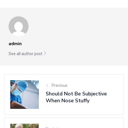
admin
See all author post
Previous
Should Not Be Subjective
When Nose Stuffy