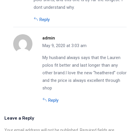
dont understand why.
Reply
admin
May 9, 2020 at 3:03 am
My husband always says that the Lauren
polos fit better and last longer than any
other brand.I love the new “heathered” color
and the price is always excellent through
shop
Reply
Leave a Reply
Your email address will not be published. Required fields are