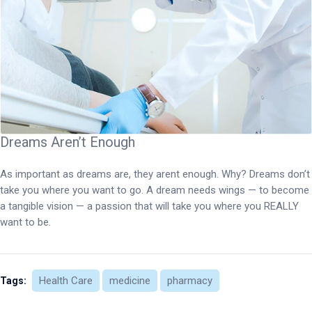
Dreams Aren’t Enough
As important as dreams are, they arent enough. Why? Dreams don’t
take you where you want to go. A dream needs wings — to become
a tangible vision — a passion that will take you where you REALLY
want to be.
Health Care
medicine
pharmacy
Tags: