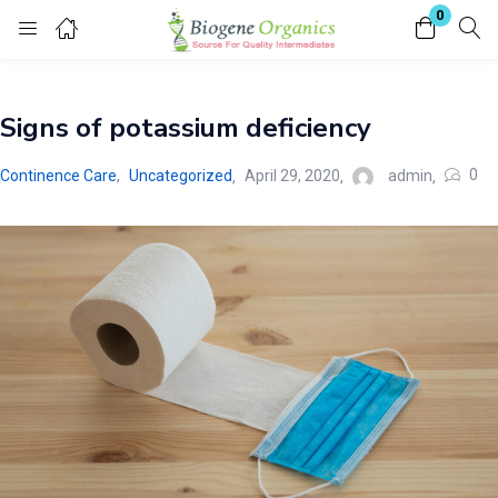
0
Login
Signs of potassium deficiency
Enter your username and password to login.
0
Continence Care
,
Uncategorized
April 29, 2020
admin
Remember me
Lost password?