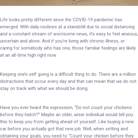
Life looks pretty different since the COVID-19 pandemic has
emerged. With daily routines at a standstill due to social distancing
and a constant stream of worrisome news, it’s easy to feel anxious,
uncertain and alone. And if you’re living with chronic illness, or
caring for somebody who has one, those familiar feelings are likely
at an all-time high right now.
Keeping one’s self going is a difficult thing to do. There are a million
distractions that occur every day and that can mean that we do not
stay on track with what we should be doing.
Have you ever heard the expression, “Do not count your chickens
before they hatch?” Maybe an older, wiser individual would tell you
this to keep you from getting ahead of yourself. Like buying a new
car before you actually got that new job. Well, when setting and
obtaining your goals, you need to “Count your chicken before they