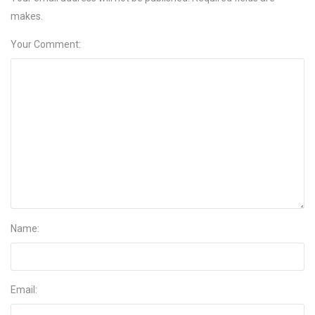
makes.
Your Comment:
Name:
Email: